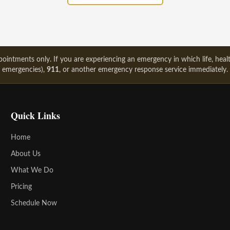
intments only. If you are experiencing an emergency in which life, health
emergencies),
911
, or another emergency response service immediately.
Quick Links
Home
About Us
What We Do
Pricing
Schedule Now