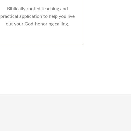
Biblically rooted teaching and
practical application to help you live
out your God-honoring calling.