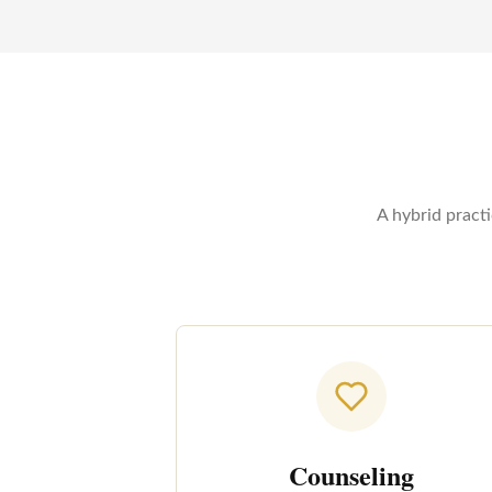
A hybrid pract
Counseling