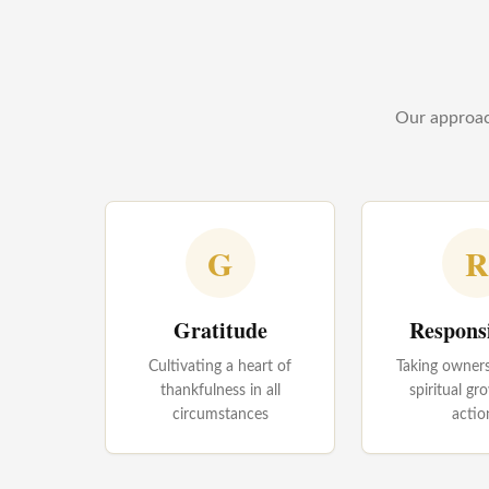
Our approach
G
R
Gratitude
Responsi
Cultivating a heart of
Taking owners
thankfulness in all
spiritual g
circumstances
actio