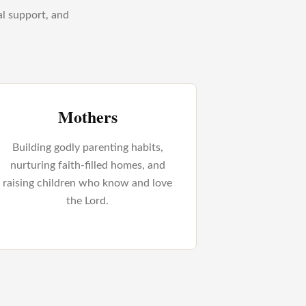
al support, and
Mothers
Building godly parenting habits,
nurturing faith-filled homes, and
raising children who know and love
the Lord.