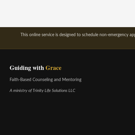
This online service is designed to schedule non-emergency appo
Guiding with
Grace
Faith-Based Counseling and Mentoring
A ministry of Trinity Life Solutions LLC