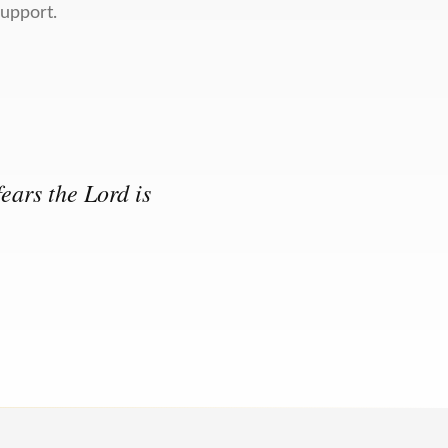
support.
ears the Lord is