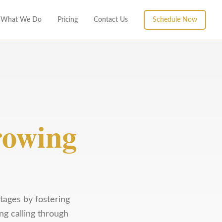
What We Do
Pricing
Contact Us
Schedule Now
owing
tages by fostering
ng calling through