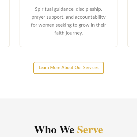
Spiritual guidance, discipleship,
prayer support, and accountability
for women seeking to grow in their
faith journey.
Learn More About Our Services
Who We
Serve