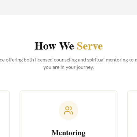
How We
Serve
ice offering both licensed counseling and spiritual mentoring to
you are in your journey.
Mentoring