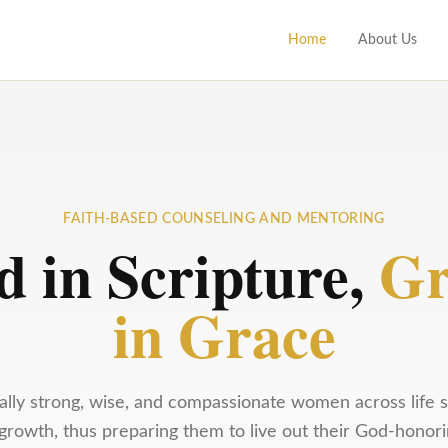
Home
About Us
FAITH-BASED COUNSELING AND MENTORING
d in Scripture,
Gr
in Grace
tually strong, wise, and compassionate women across life s
rowth, thus preparing them to live out their God-honori