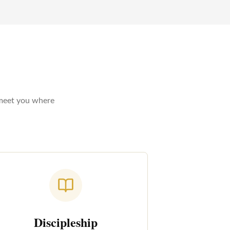
 meet you where
Discipleship