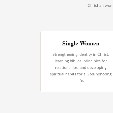
Christian wome
Single Women
Strengthening identity in Christ,
learning biblical principles for
relationships, and developing
spiritual habits for a God-honoring
life.