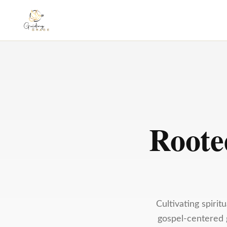
Roote
Cultivating spiri
gospel-centered g