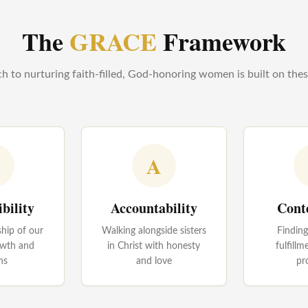
The
GRACE
Framework
 to nurturing faith-filled, God-honoring women is built on these 
A
bility
Accountability
Cont
hip of our
Walking alongside sisters
Findin
rowth and
in Christ with honesty
fulfillm
ns
and love
pr