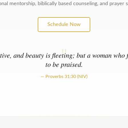
onal mentorship, biblically based counseling, and prayer 
Schedule Now
"
ive, and beauty is fleeting; but a woman who f
to be praised.
— Proverbs 31:30 (NIV)