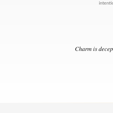
intenti
Charm is decept