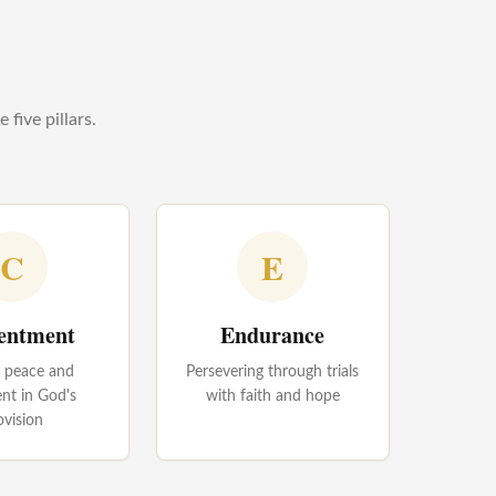
five pillars.
C
E
entment
Endurance
g peace and
Persevering through trials
ent in God's
with faith and hope
ovision