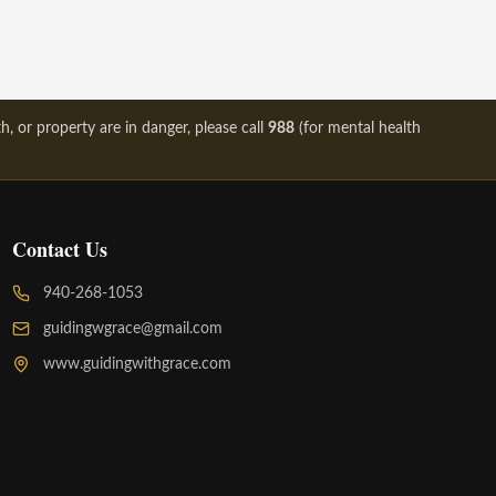
, or property are in danger, please call
988
(for mental health
Contact Us
940-268-1053
guidingwgrace@gmail.com
www.guidingwithgrace.com