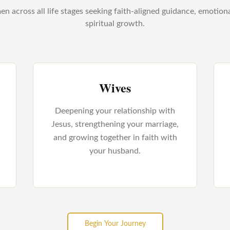
n across all life stages seeking faith-aligned guidance, emotion
spiritual growth.
Wives
Deepening your relationship with
Jesus, strengthening your marriage,
and growing together in faith with
your husband.
Begin Your Journey