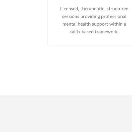
Licensed, therapeutic, structured
sessions providing professional
mental health support within a
faith-based framework.